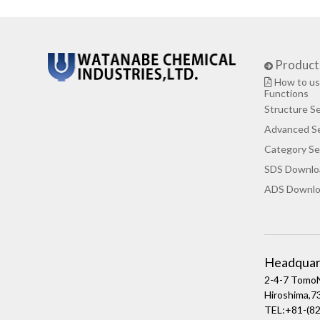
Product
How to us
Functions
Structure S
Advanced S
Category Se
SDS Downlo
ADS Downlo
Headquar
2-4-7 TomoN
Hiroshima,
TEL:+81-(82