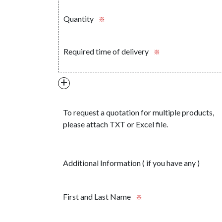
Quantity
※
Required time of delivery
※
＋
To request a quotation for multiple products,
please attach TXT or Excel file.
Additional Information ( if you have any )
First and Last Name
※