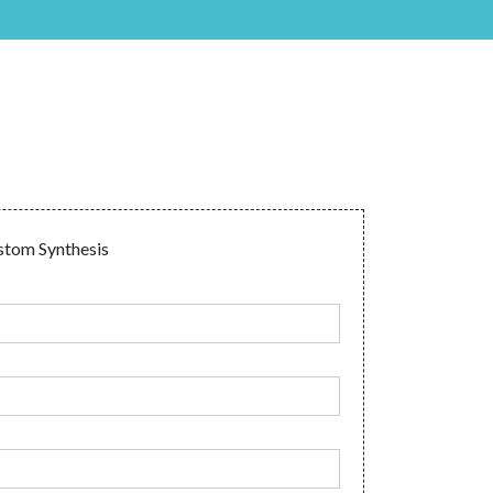
tom Synthesis