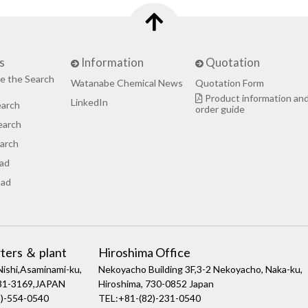
s
Information
Quotation
e the Search
Watanabe Chemical News
Quotation Form
Product information an
LinkedIn
earch
order guide
earch
arch
ad
ad
ters ＆ plant
Hiroshima Office
ishi,Asaminami-ku,
Nekoyacho Building 3F,3-2 Nekoyacho, Naka-ku,
731-3169,JAPAN
Hiroshima, 730-0852 Japan
)-554-0540
TEL:+81-(82)-231-0540