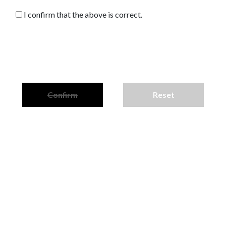
I confirm that the above is correct.
Confirm
Reset