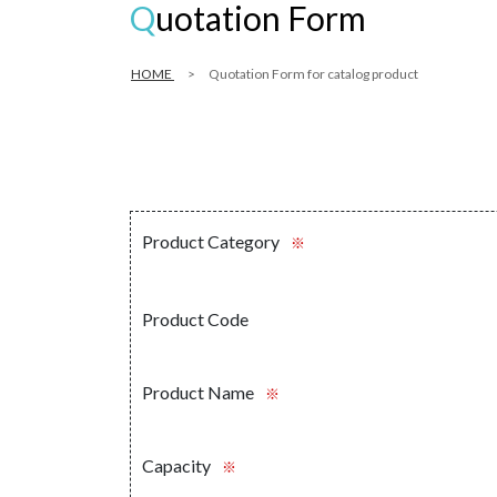
Quotation Form
HOME
Quotation Form for catalog product
Product Category
※
Product Code
Product Name
※
Capacity
※