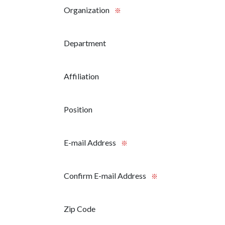
Organization
※
Department
Affiliation
Position
E-mail Address
※
Confirm E-mail Address
※
Zip Code