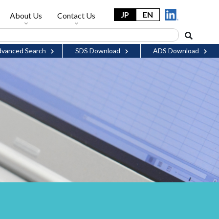
JP
EN
About Us
Contact Us
vanced Search
SDS Download
ADS Download