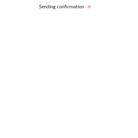
Sending confirmation
※