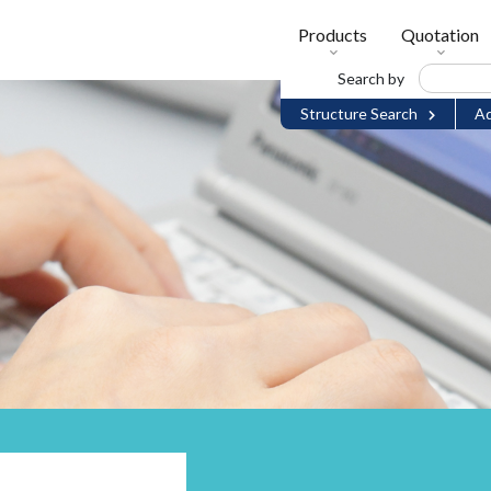
Products
Quotation
Search by
Structure Search
Ad