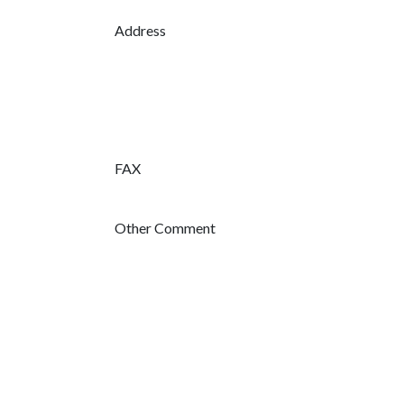
Address
FAX
Other Comment