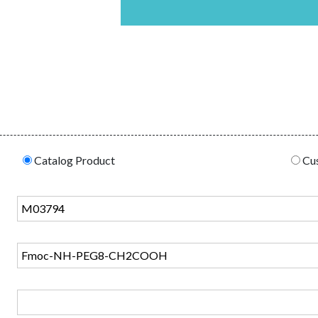
Catalog Product
Cus