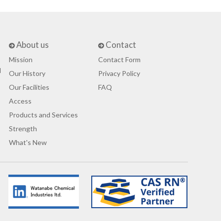
About us
Contact
Mission
Contact Form
d
Our History
Privacy Policy
Our Facilities
FAQ
Access
Products and Services
Strength
What's New