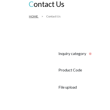
Contact Us
HOME
Contact Us
Inquiry category
※
Product Code
File upload