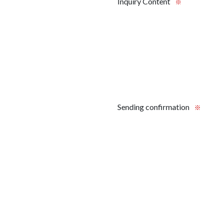
Inquiry Content
※
Sending confirmation
※