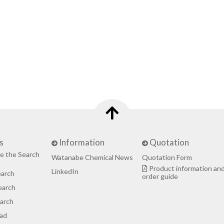
s
Information
Quotation
e the Search
Watanabe Chemical News
Quotation Form
Product information an
LinkedIn
earch
order guide
earch
arch
ad