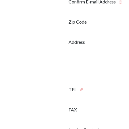
Confirm E-mail Address
※
Zip Code
Address
TEL
※
FAX