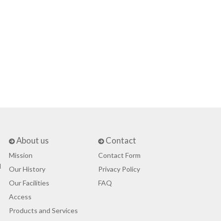
About us
Contact
Mission
Contact Form
d
Our History
Privacy Policy
Our Facilities
FAQ
Access
Products and Services