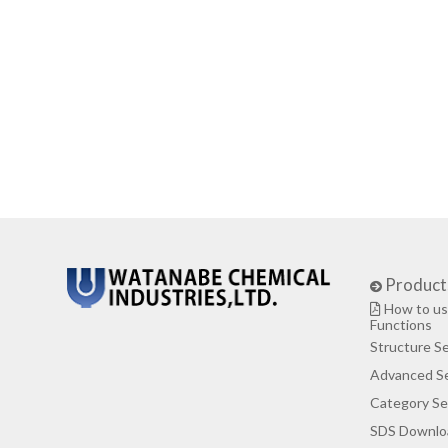
Product
How to us
Functions
Structure S
Advanced S
Category Se
SDS Downlo