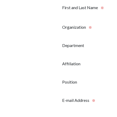
First and Last Name
※
Organization
※
Department
Affiliation
Position
E-mail Address
※