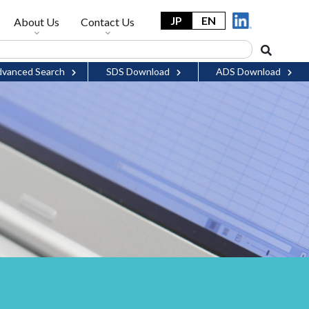
JP
EN
About Us
Contact Us
vanced Search
SDS Download
ADS Download