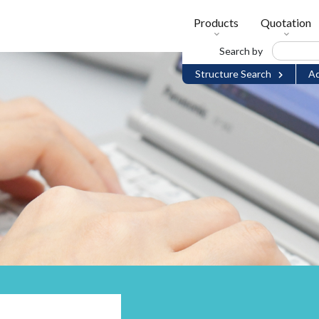
Products
Quotation
Search by
Structure Search
Ad