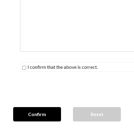
I confirm that the above is correct.
Confirm
Reset