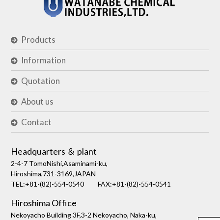
Products
Information
Quotation
About us
Contact
Headquarters ＆ plant
2-4-7 TomoNishi,Asaminami-ku,
Hiroshima,731-3169,JAPAN
TEL:+81-(82)-554-0540
FAX:+81-(82)-554-0541
Hiroshima Office
Nekoyacho Building 3F,3-2 Nekoyacho, Naka-ku,