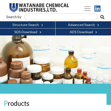
Search by
Structure Search
Advanced Search
SDS Download
ADS Download
Products