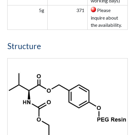
working days)
5g
371
Please
inquire about
the availability.
Structure