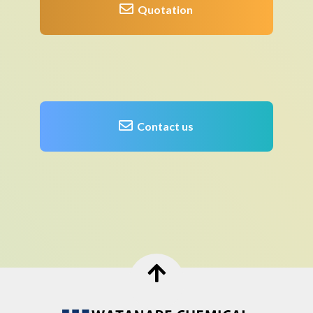
Quotation
Contact us