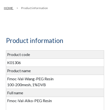
HOME
Product information
Product information
Product code
K01306
Product name
Fmoc-Val-Wang-PEG Resin
100-200mesh, 1%DVB
Full name
Fmoc-Val-Alko-PEG Resin