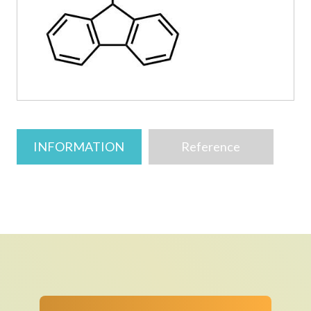
INFORMATION
Reference