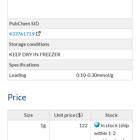
PubChem SID
433761719
Storage conditions
KEEP DRY IN FREEZER
Specifications
Loading
0.10-0.30mmol/g
Price
Size
Unit price ($）
Stock
1g
122
In stock (ship
within 1-2