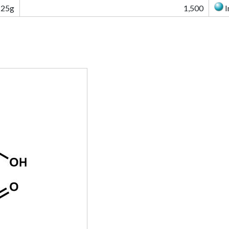
25g
1,500
I