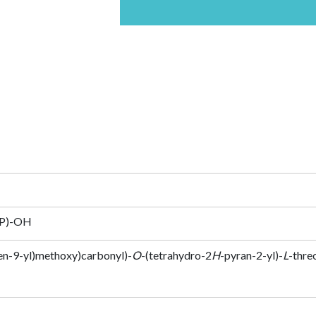
HP)-OH
en-9-yl)methoxy)carbonyl)-
O
-(tetrahydro-2
H
-pyran-2-yl)-
L
-thre