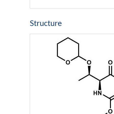
Structure