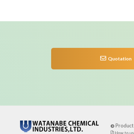
Quotation
Product
How to us