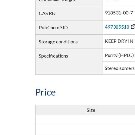
918531-00-7
CAS RN
497385518
PubChem SID
KEEP DRY IN
Storage conditions
Purity (HPLC)
Specifications
Stereoisomers
Price
Size