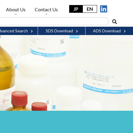
JP
EN
About Us
Contact Us
vanced Search
SDS Download
ADS Download