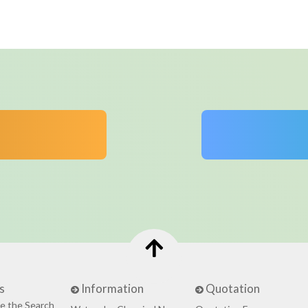
s
Information
Quotation
e the Search