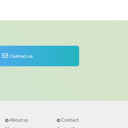
Contact us
About us
Contact