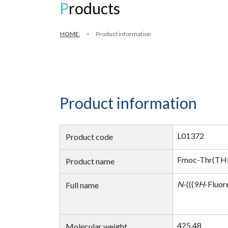
Products
HOME
Product information
Product information
L01372
Product code
Fmoc-Thr(T
Product name
N
-(((9
H
-Fluor
Full name
425.48
Molecular weight