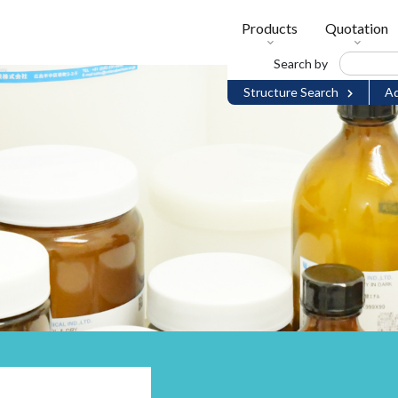
Products
Quotation
Search by
Structure Search
Ad