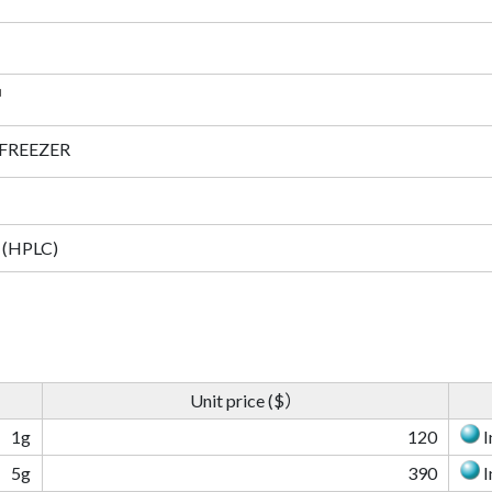
 FREEZER
 (HPLC)
Unit price ($）
1g
120
I
5g
390
I