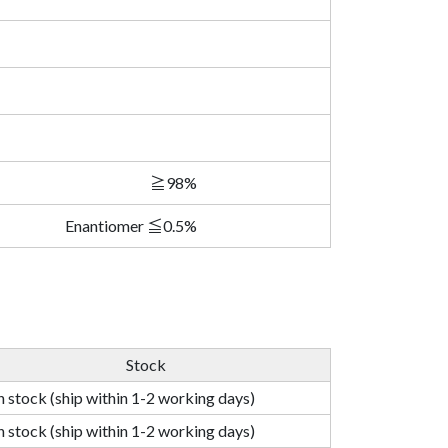
≧98%
Enantiomer ≦0.5%
Stock
n stock (ship within 1-2 working days)
n stock (ship within 1-2 working days)