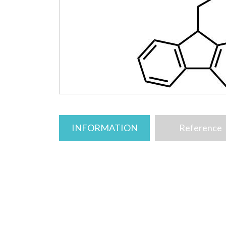
INFORMATION
Reference