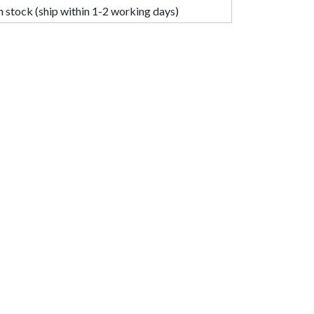
n stock (ship within 1-2 working days)